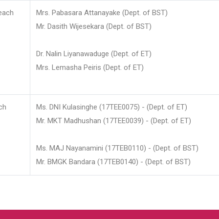
each
Mrs. Pabasara Attanayake (Dept. of BST)
Mr. Dasith Wijesekara (Dept. of BST)
Dr. Nalin Liyanawaduge (Dept. of ET)
Mrs. Lemasha Peiris (Dept. of ET)
ch
Ms. DNI Kulasinghe (17TEE0075) - (Dept. of ET)
Mr. MKT Madhushan (17TEE0039) - (Dept. of ET)
Ms. MAJ Nayanamini (17TEB0110) - (Dept. of BST)
Mr. BMGK Bandara (17TEB0140) - (Dept. of BST)