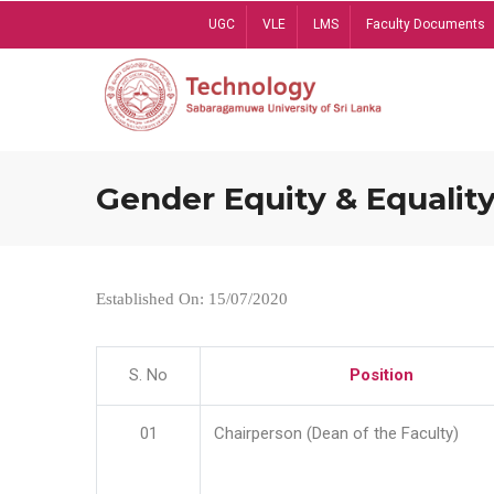
Skip
UGC
VLE
LMS
Faculty Documents
to
main
content
Gender Equity & Equality
Established On: 15/07/2020
S. No
Position
01
Chairperson (Dean of the Faculty)