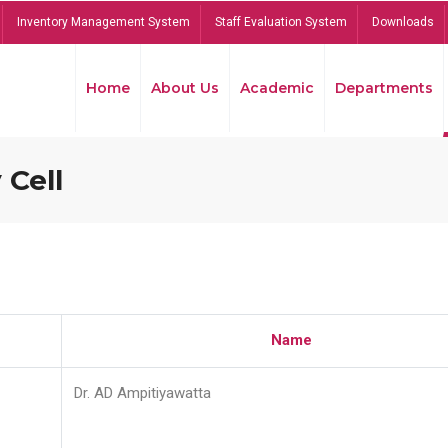
Inventory Management System
Staff Evaluation System
Downloads
Home
About Us
Academic
Departments
 Cell
Name
Dr. AD Ampitiyawatta