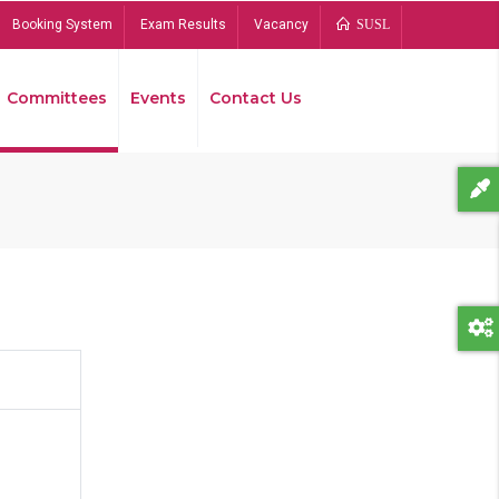
Booking System
Exam Results
Vacancy
SUSL
Committees
Events
Contact Us
Bread