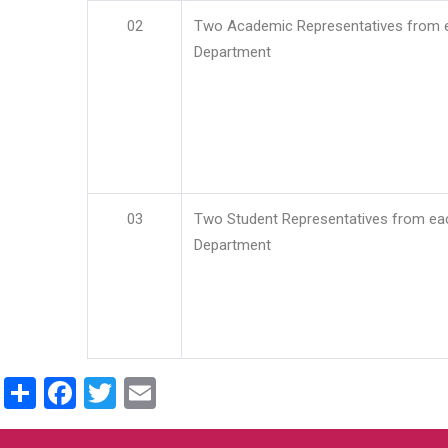
02
Two Academic Representatives from 
Department
03
Two Student Representatives from ea
Department
Share
Facebook
Twitter
Email