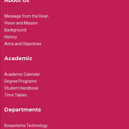
About Us
Message from the Dean
Vision and Mission
Background
History
Aims and Objectives
Academic
Academic Calendar
Degree Programs
Student Handbook
Time Tables
Departments
Biosystems Technology