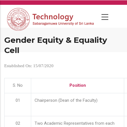
Skip
to
main
content
Gender Equity & Equality
Cell
Established On: 15/07/2020
S. No
Position
01
Chairperson (Dean of the Faculty)
02
Two Academic Representatives from each