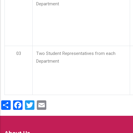
Department
03
Two Student Representatives from each
Department
Share
Facebook
Twitter
Email