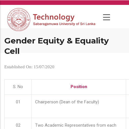
Skip
to
main
content
Gender Equity & Equality
Cell
Established On: 15/07/2020
S. No
Position
01
Chairperson (Dean of the Faculty)
02
Two Academic Representatives from each