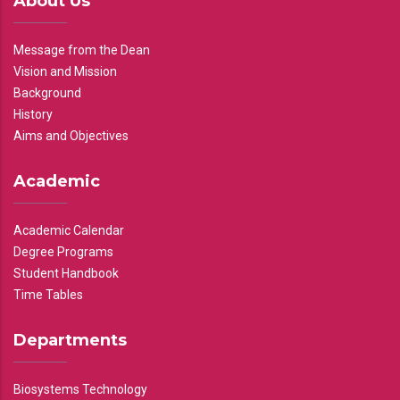
About Us
Message from the Dean
Vision and Mission
Background
History
Aims and Objectives
Academic
Academic Calendar
Degree Programs
Student Handbook
Time Tables
Departments
Biosystems Technology