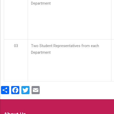
Department
03
Two Student Representatives from each
Department
Share
Facebook
Twitter
Email