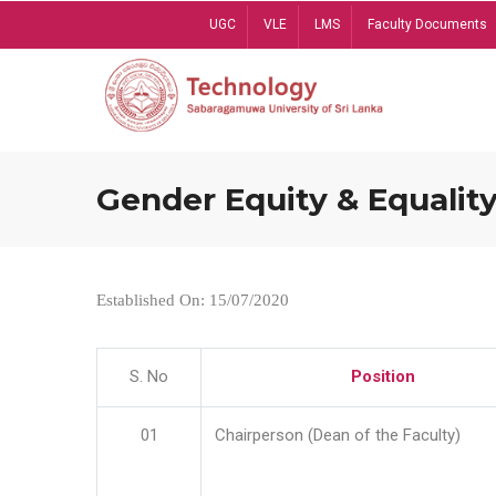
Skip
UGC
VLE
LMS
Faculty Documents
to
main
content
Gender Equity & Equality
Established On: 15/07/2020
S. No
Position
01
Chairperson (Dean of the Faculty)