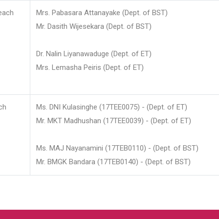
each
Mrs. Pabasara Attanayake (Dept. of BST)
Mr. Dasith Wijesekara (Dept. of BST)
Dr. Nalin Liyanawaduge (Dept. of ET)
Mrs. Lemasha Peiris (Dept. of ET)
ch
Ms. DNI Kulasinghe (17TEE0075) - (Dept. of ET)
Mr. MKT Madhushan (17TEE0039) - (Dept. of ET)
Ms. MAJ Nayanamini (17TEB0110) - (Dept. of BST)
Mr. BMGK Bandara (17TEB0140) - (Dept. of BST)