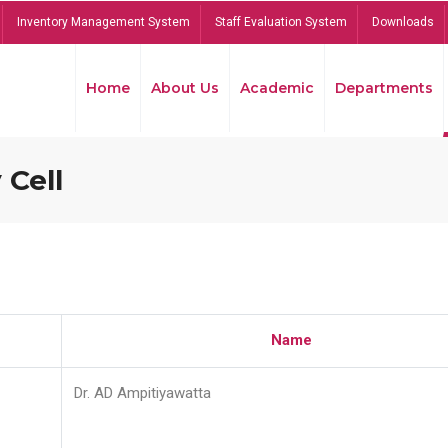
Inventory Management System
Staff Evaluation System
Downloads
Home
About Us
Academic
Departments
 Cell
Name
Dr. AD Ampitiyawatta