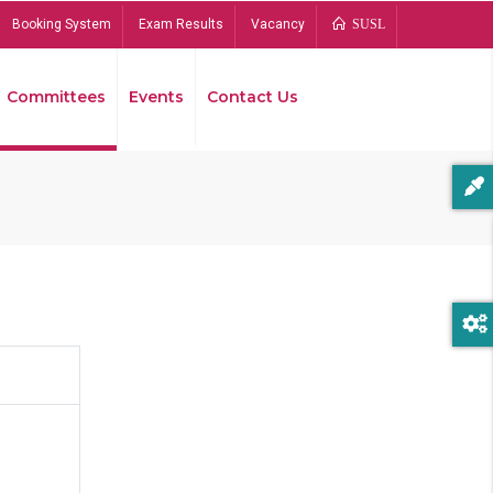
Booking System
Exam Results
Vacancy
SUSL
Committees
Events
Contact Us
Bread