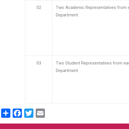
02
Two Academic Representatives from 
Department
03
Two Student Representatives from ea
Department
Share
Facebook
Twitter
Email