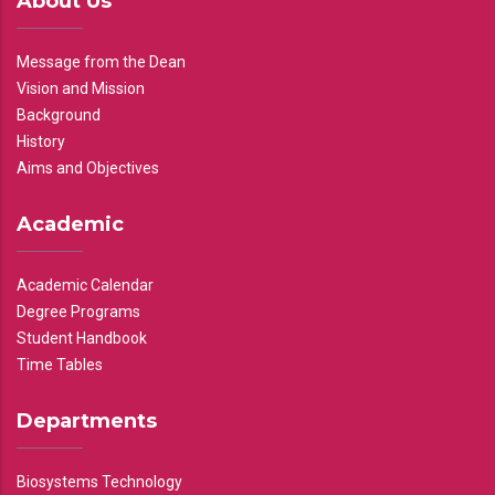
About Us
Message from the Dean
Vision and Mission
Background
History
Aims and Objectives
Academic
Academic Calendar
Degree Programs
Student Handbook
Time Tables
Departments
Biosystems Technology