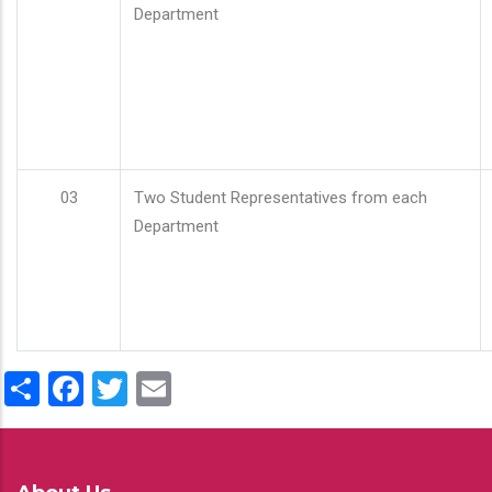
Department
03
Two Student Representatives from each
Department
Share
Facebook
Twitter
Email