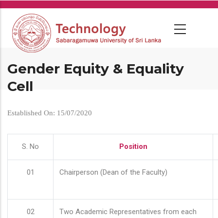
Skip
to
main
content
Gender Equity & Equality
Cell
Established On: 15/07/2020
S. No
Position
01
Chairperson (Dean of the Faculty)
02
Two Academic Representatives from each