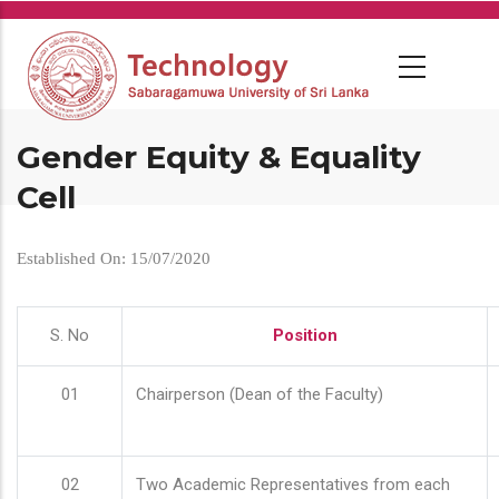
Skip
to
main
content
Gender Equity & Equality
Cell
Established On: 15/07/2020
S. No
Position
01
Chairperson (Dean of the Faculty)
02
Two Academic Representatives from each