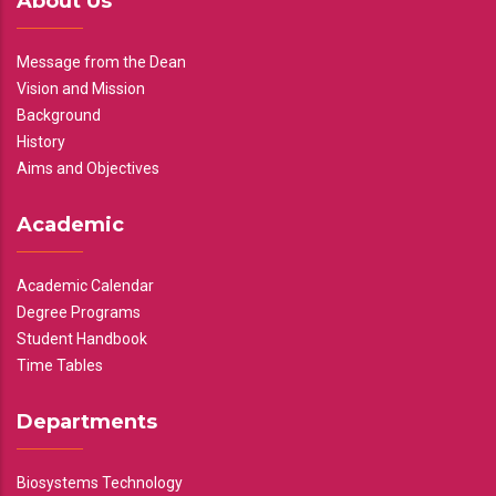
About Us
Message from the Dean
Vision and Mission
Background
History
Aims and Objectives
Academic
Academic Calendar
Degree Programs
Student Handbook
Time Tables
Departments
Biosystems Technology