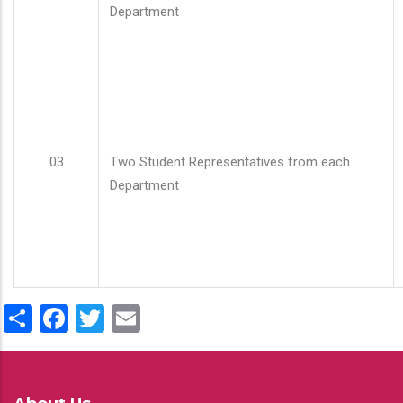
Department
03
Two Student Representatives from each
Department
Share
Facebook
Twitter
Email