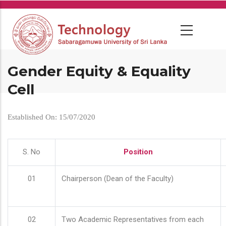
Skip
to
main
content
Gender Equity & Equality
Cell
Established On: 15/07/2020
S. No
Position
01
Chairperson (Dean of the Faculty)
02
Two Academic Representatives from each