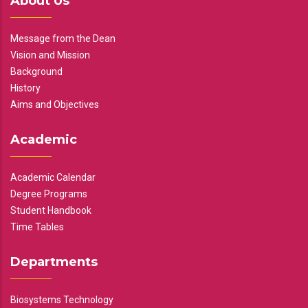
About Us
Message from the Dean
Vision and Mission
Background
History
Aims and Objectives
Academic
Academic Calendar
Degree Programs
Student Handbook
Time Tables
Departments
Biosystems Technology