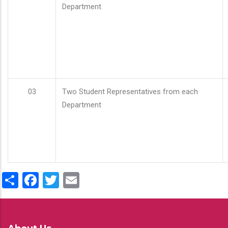
Department
03
Two Student Representatives from each
Department
Share
Facebook
Twitter
Email