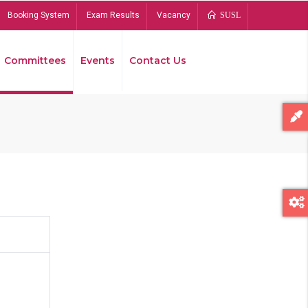
Booking System
Exam Results
Vacancy
SUSL
Committees
Events
Contact Us
Bread