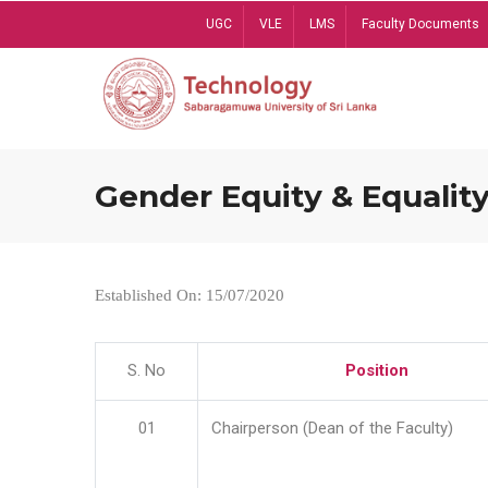
Skip
UGC
VLE
LMS
Faculty Documents
to
main
content
Gender Equity & Equality
Established On: 15/07/2020
S. No
Position
01
Chairperson (Dean of the Faculty)