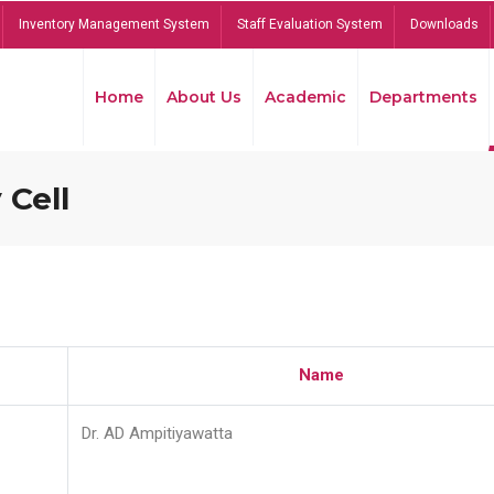
Inventory Management System
Staff Evaluation System
Downloads
Home
About Us
Academic
Departments
 Cell
Name
Dr. AD Ampitiyawatta