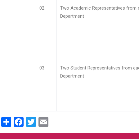
02
Two Academic Representatives from 
Department
03
Two Student Representatives from ea
Department
Share
Facebook
Twitter
Email