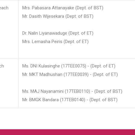
each
Mrs. Pabasara Attanayake (Dept. of BST)
Mr. Dasith Wijesekara (Dept. of BST)
Dr. Nalin Liyanawaduge (Dept. of ET)
Mrs. Lemasha Peiris (Dept. of ET)
ch
Ms. DNI Kulasinghe (17TEE0075) - (Dept. of ET)
Mr. MKT Madhushan (17TEE0039) - (Dept. of ET)
Ms. MAJ Nayanamini (17TEB0110) - (Dept. of BST)
Mr. BMGK Bandara (17TEB0140) - (Dept. of BST)