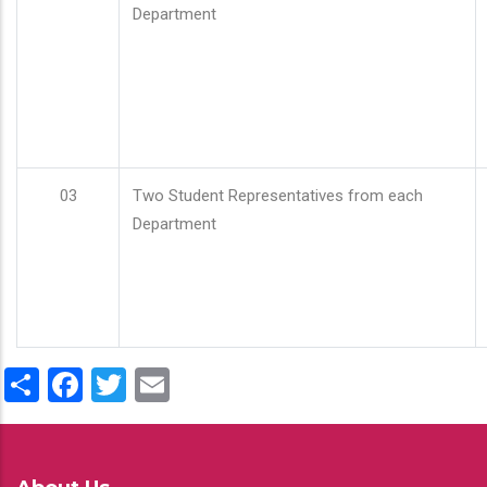
Department
03
Two Student Representatives from each
Department
Share
Facebook
Twitter
Email