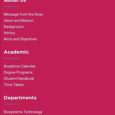
About Us
Message from the Dean
Vision and Mission
Background
History
Aims and Objectives
Academic
Academic Calendar
Degree Programs
Student Handbook
Time Tables
Departments
Biosystems Technology