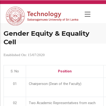
Skip
to
main
content
Gender Equity & Equality
Cell
Established On: 15/07/2020
S. No
Position
01
Chairperson (Dean of the Faculty)
02
Two Academic Representatives from each