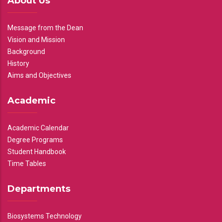
About Us
Message from the Dean
Vision and Mission
Background
History
Aims and Objectives
Academic
Academic Calendar
Degree Programs
Student Handbook
Time Tables
Departments
Biosystems Technology