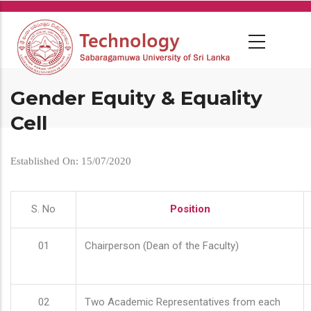
Skip
to
main
content
Gender Equity & Equality
Cell
Established On: 15/07/2020
S. No
Position
01
Chairperson (Dean of the Faculty)
02
Two Academic Representatives from each