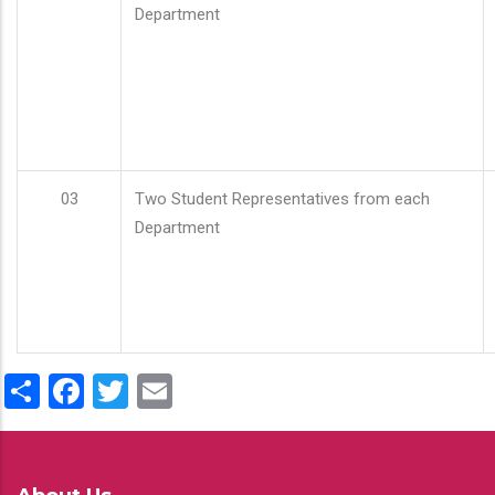
Department
03
Two Student Representatives from each
Department
Share
Facebook
Twitter
Email