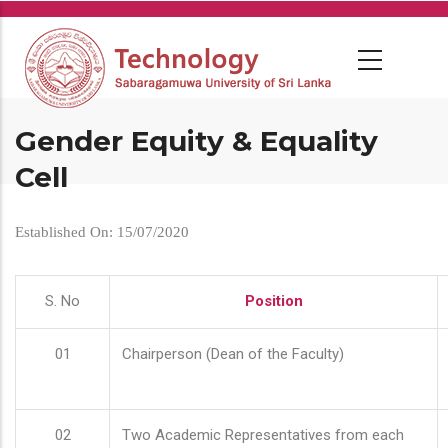
Skip
to
main
content
Gender Equity & Equality
Cell
Established On: 15/07/2020
S. No
Position
01
Chairperson (Dean of the Faculty)
02
Two Academic Representatives from each