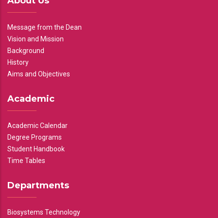
About Us
Message from the Dean
Vision and Mission
Background
History
Aims and Objectives
Academic
Academic Calendar
Degree Programs
Student Handbook
Time Tables
Departments
Biosystems Technology