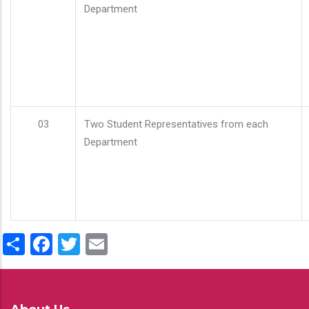
Department
03
Two Student Representatives from each
Department
Share
Facebook
Twitter
Email