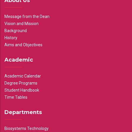
About Us
Message from the Dean
Vision and Mission
Background
History
Aims and Objectives
Academic
Academic Calendar
Degree Programs
Student Handbook
Time Tables
Departments
Biosystems Technology