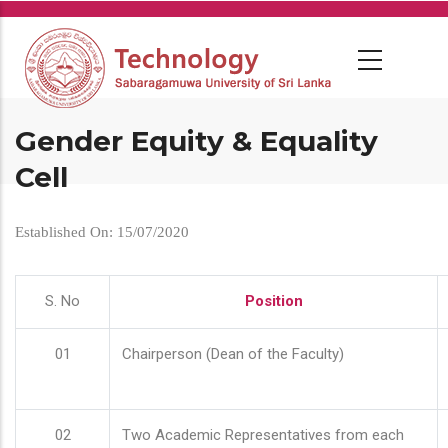
Skip
to
main
content
Gender Equity & Equality
Cell
Established On: 15/07/2020
S. No
Position
01
Chairperson (Dean of the Faculty)
02
Two Academic Representatives from each