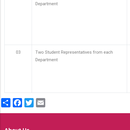
Department
03
Two Student Representatives from each
Department
Share
Facebook
Twitter
Email