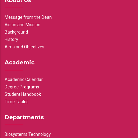
About Us
Message from the Dean
Vision and Mission
Background
History
Aims and Objectives
Academic
Academic Calendar
Degree Programs
Student Handbook
Time Tables
Departments
Biosystems Technology