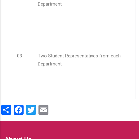
Department
03
Two Student Representatives from each
Department
Share
Facebook
Twitter
Email