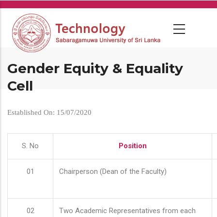
Skip
to
main
content
Gender Equity & Equality
Cell
Established On: 15/07/2020
S. No
Position
01
Chairperson (Dean of the Faculty)
02
Two Academic Representatives from each