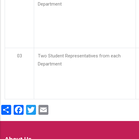
Department
03
Two Student Representatives from each
Department
Share
Facebook
Twitter
Email