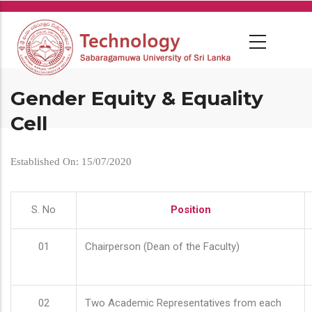
Skip
to
main
content
Gender Equity & Equality
Cell
Established On: 15/07/2020
S. No
Position
01
Chairperson (Dean of the Faculty)
02
Two Academic Representatives from each