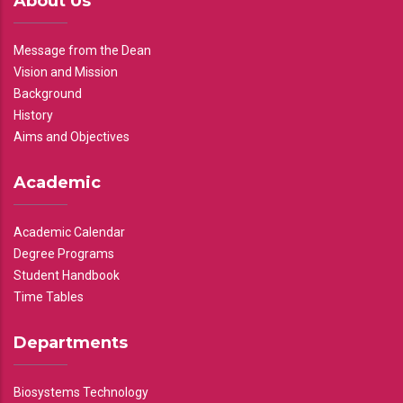
About Us
Message from the Dean
Vision and Mission
Background
History
Aims and Objectives
Academic
Academic Calendar
Degree Programs
Student Handbook
Time Tables
Departments
Biosystems Technology