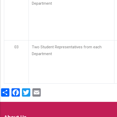
Department
03
Two Student Representatives from each
Department
Share
Facebook
Twitter
Email