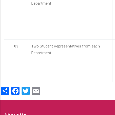
Department
03
Two Student Representatives from each
Department
Share
Facebook
Twitter
Email