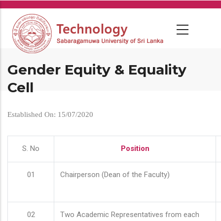
Skip
to
main
content
Gender Equity & Equality
Cell
Established On: 15/07/2020
S. No
Position
01
Chairperson (Dean of the Faculty)
02
Two Academic Representatives from each