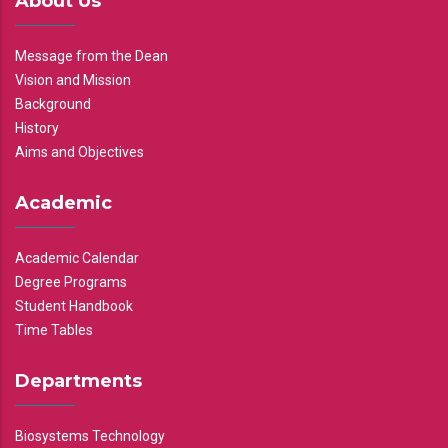
About Us
Message from the Dean
Vision and Mission
Background
History
Aims and Objectives
Academic
Academic Calendar
Degree Programs
Student Handbook
Time Tables
Departments
Biosystems Technology