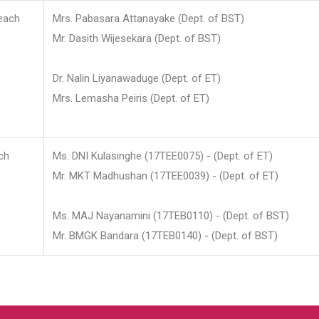
each
Mrs. Pabasara Attanayake (Dept. of BST)
Mr. Dasith Wijesekara (Dept. of BST)
Dr. Nalin Liyanawaduge (Dept. of ET)
Mrs. Lemasha Peiris (Dept. of ET)
ch
Ms. DNI Kulasinghe (17TEE0075) - (Dept. of ET)
Mr. MKT Madhushan (17TEE0039) - (Dept. of ET)
Ms. MAJ Nayanamini (17TEB0110) - (Dept. of BST)
Mr. BMGK Bandara (17TEB0140) - (Dept. of BST)