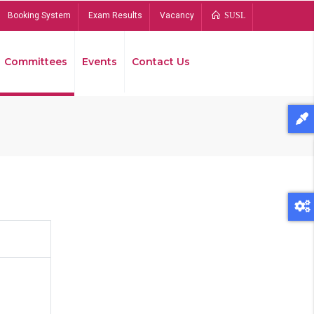
Booking System
Exam Results
Vacancy
SUSL
Committees
Events
Contact Us
Bread