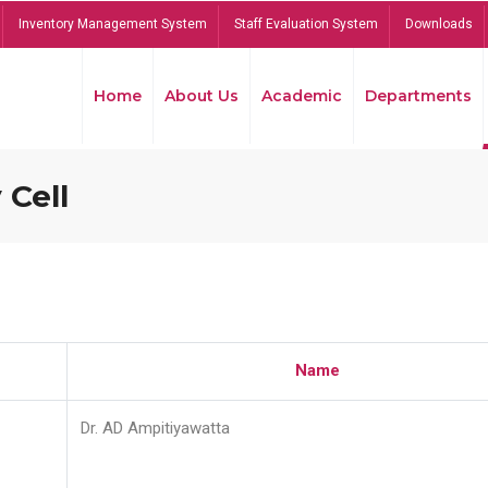
Inventory Management System
Staff Evaluation System
Downloads
Home
About Us
Academic
Departments
 Cell
Name
Dr. AD Ampitiyawatta