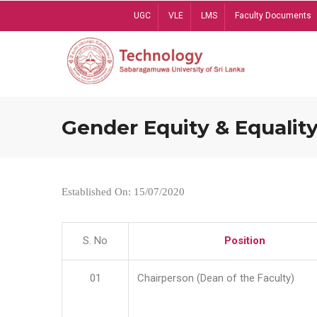
Skip
UGC
VLE
LMS
Faculty Documents
to
main
content
Gender Equity & Equality
Established On: 15/07/2020
S. No
Position
01
Chairperson (Dean of the Faculty)