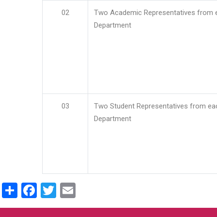
02
Two Academic Representatives from 
Department
03
Two Student Representatives from ea
Department
Share
Facebook
Twitter
Email