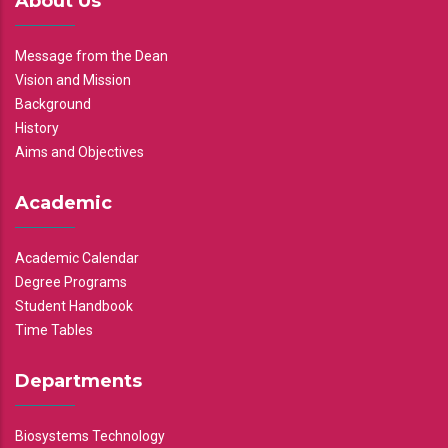
About Us
Message from the Dean
Vision and Mission
Background
History
Aims and Objectives
Academic
Academic Calendar
Degree Programs
Student Handbook
Time Tables
Departments
Biosystems Technology