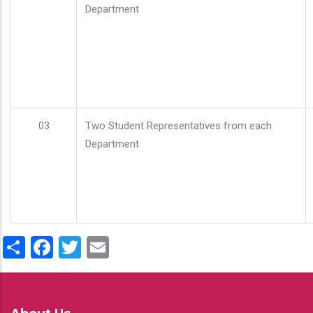
Department
03
Two Student Representatives from each
Department
Share
Facebook
Twitter
Email