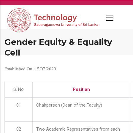
Skip
to
main
content
Gender Equity & Equality
Cell
Established On: 15/07/2020
S. No
Position
01
Chairperson (Dean of the Faculty)
02
Two Academic Representatives from each