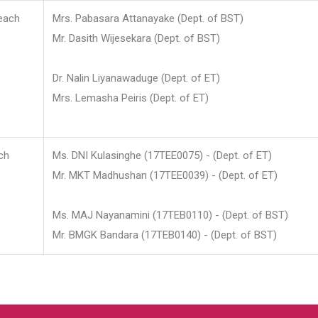
each
Mrs. Pabasara Attanayake (Dept. of BST)
Mr. Dasith Wijesekara (Dept. of BST)
Dr. Nalin Liyanawaduge (Dept. of ET)
Mrs. Lemasha Peiris (Dept. of ET)
ch
Ms. DNI Kulasinghe (17TEE0075) - (Dept. of ET)
Mr. MKT Madhushan (17TEE0039) - (Dept. of ET)
Ms. MAJ Nayanamini (17TEB0110) - (Dept. of BST)
Mr. BMGK Bandara (17TEB0140) - (Dept. of BST)