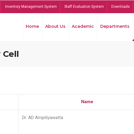
Inventory Management System
Staff Evaluation System
Downloads
Home
About Us
Academic
Departments
 Cell
Name
Dr. AD Ampitiyawatta