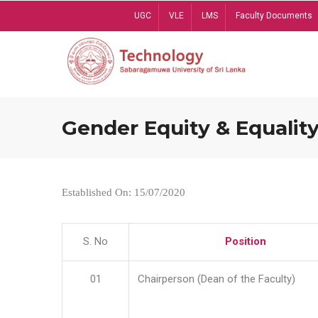
Skip
UGC
VLE
LMS
Faculty Documents
to
main
content
Gender Equity & Equality
Established On: 15/07/2020
S. No
Position
01
Chairperson (Dean of the Faculty)