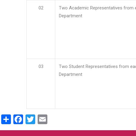
02
Two Academic Representatives from 
Department
03
Two Student Representatives from ea
Department
Share
Facebook
Twitter
Email