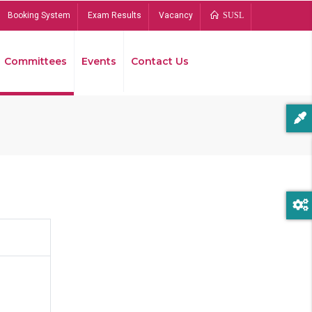
Booking System
Exam Results
Vacancy
SUSL
Committees
Events
Contact Us
Bread