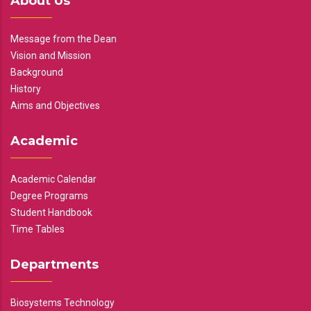
About Us
Message from the Dean
Vision and Mission
Background
History
Aims and Objectives
Academic
Academic Calendar
Degree Programs
Student Handbook
Time Tables
Departments
Biosystems Technology