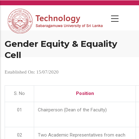
Skip
to
main
content
Gender Equity & Equality
Cell
Established On: 15/07/2020
S. No
Position
01
Chairperson (Dean of the Faculty)
02
Two Academic Representatives from each