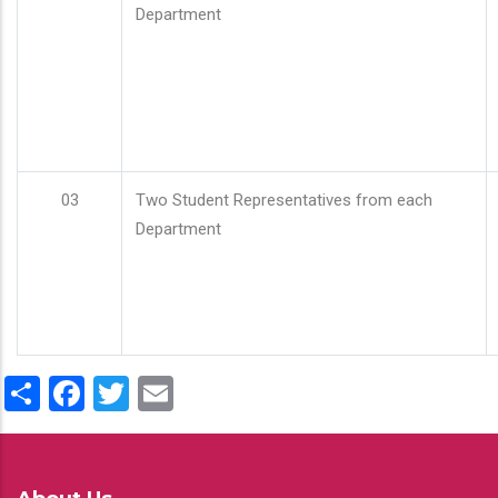
Department
03
Two Student Representatives from each
Department
Share
Facebook
Twitter
Email