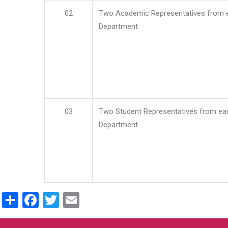
02
Two Academic Representatives from 
Department
03
Two Student Representatives from ea
Department
Share
Facebook
Twitter
Email