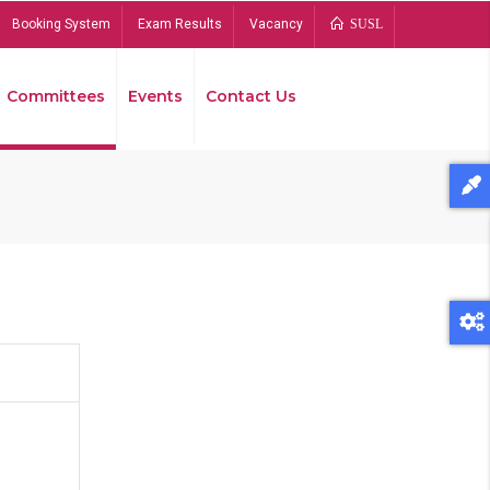
Booking System
Exam Results
Vacancy
SUSL
Committees
Events
Contact Us
Bread