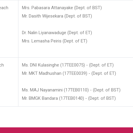
each
Mrs. Pabasara Attanayake (Dept. of BST)
Mr. Dasith Wijesekara (Dept. of BST)
Dr. Nalin Liyanawaduge (Dept. of ET)
Mrs. Lemasha Peiris (Dept. of ET)
ch
Ms. DNI Kulasinghe (17TEE0075) - (Dept. of ET)
Mr. MKT Madhushan (17TEE0039) - (Dept. of ET)
Ms. MAJ Nayanamini (17TEB0110) - (Dept. of BST)
Mr. BMGK Bandara (17TEB0140) - (Dept. of BST)