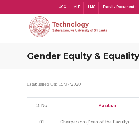
Skip
UGC
VLE
LMS
Faculty Documents
to
main
content
Gender Equity & Equality
Established On: 15/07/2020
S. No
Position
01
Chairperson (Dean of the Faculty)