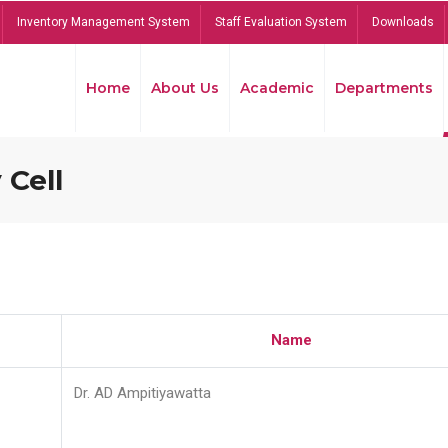
Inventory Management System
Staff Evaluation System
Downloads
Home
About Us
Academic
Departments
 Cell
Name
Dr. AD Ampitiyawatta