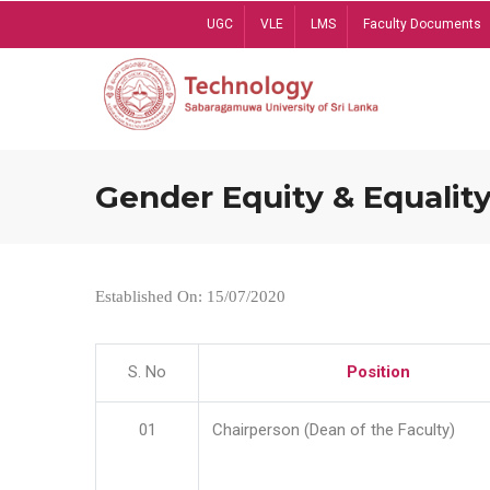
Skip
UGC
VLE
LMS
Faculty Documents
to
main
content
Gender Equity & Equality
Established On: 15/07/2020
S. No
Position
01
Chairperson (Dean of the Faculty)