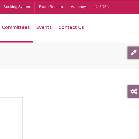
Booking System
Exam Results
Vacancy
SUSL
Committees
Events
Contact Us
Bread