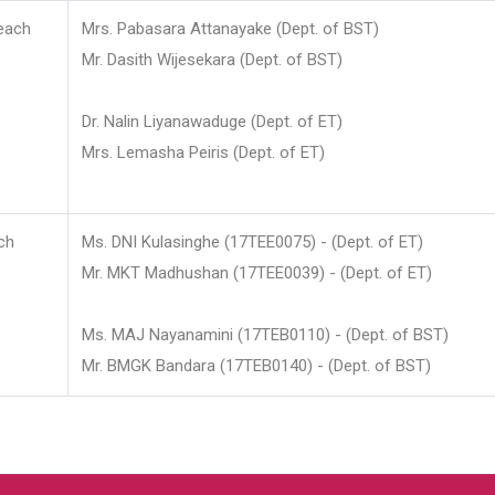
each
Mrs. Pabasara Attanayake (Dept. of BST)
Mr. Dasith Wijesekara (Dept. of BST)
Dr. Nalin Liyanawaduge (Dept. of ET)
Mrs. Lemasha Peiris (Dept. of ET)
ch
Ms. DNI Kulasinghe (17TEE0075) - (Dept. of ET)
Mr. MKT Madhushan (17TEE0039) - (Dept. of ET)
Ms. MAJ Nayanamini (17TEB0110) - (Dept. of BST)
Mr. BMGK Bandara (17TEB0140) - (Dept. of BST)