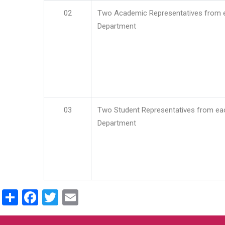
02
Two Academic Representatives from 
Department
03
Two Student Representatives from ea
Department
Share
Facebook
Twitter
Email