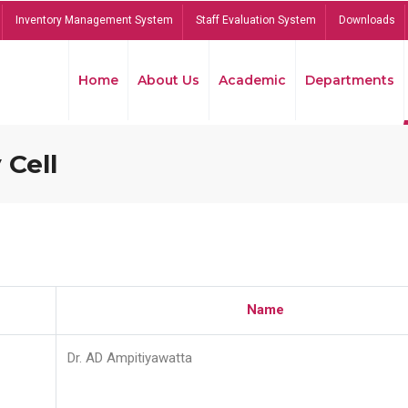
Inventory Management System
Staff Evaluation System
Downloads
Home
About Us
Academic
Departments
 Cell
Name
Dr. AD Ampitiyawatta