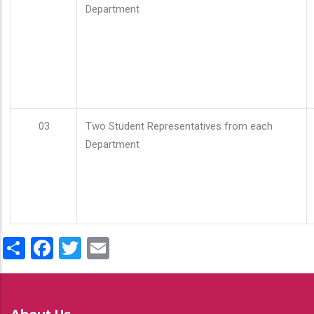
Department
03
Two Student Representatives from each
Department
Share
Facebook
Twitter
Email