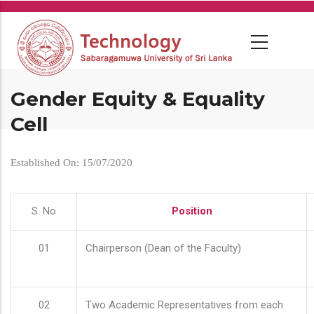
Skip
to
main
content
Gender Equity & Equality
Cell
Established On: 15/07/2020
S. No
Position
01
Chairperson (Dean of the Faculty)
02
Two Academic Representatives from each