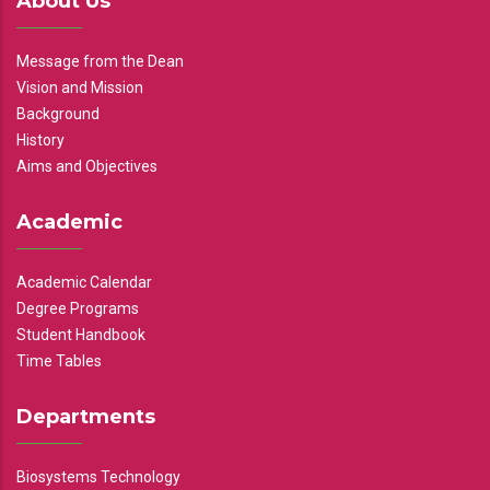
About Us
Message from the Dean
Vision and Mission
Background
History
Aims and Objectives
Academic
Academic Calendar
Degree Programs
Student Handbook
Time Tables
Departments
Biosystems Technology