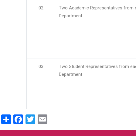
02
Two Academic Representatives from 
Department
03
Two Student Representatives from ea
Department
Share
Facebook
Twitter
Email