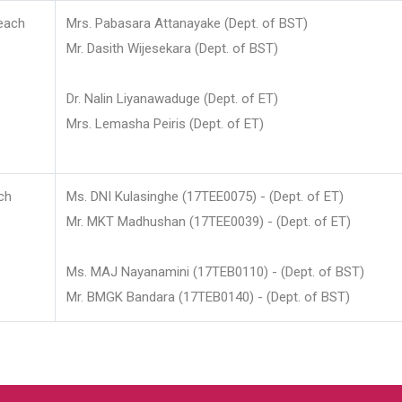
each
Mrs. Pabasara Attanayake (Dept. of BST)
Mr. Dasith Wijesekara (Dept. of BST)
Dr. Nalin Liyanawaduge (Dept. of ET)
Mrs. Lemasha Peiris (Dept. of ET)
ch
Ms. DNI Kulasinghe (17TEE0075) - (Dept. of ET)
Mr. MKT Madhushan (17TEE0039) - (Dept. of ET)
Ms. MAJ Nayanamini (17TEB0110) - (Dept. of BST)
Mr. BMGK Bandara (17TEB0140) - (Dept. of BST)