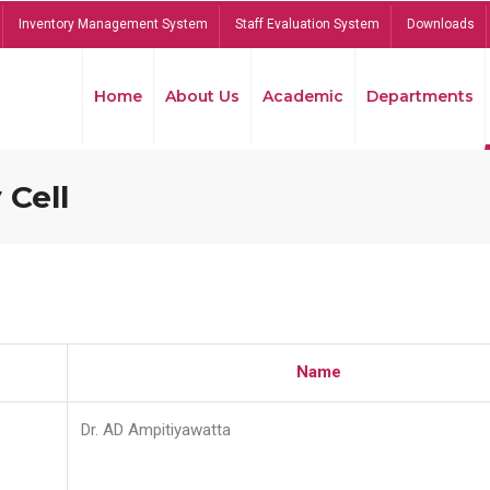
Inventory Management System
Staff Evaluation System
Downloads
Home
About Us
Academic
Departments
 Cell
Name
Dr. AD Ampitiyawatta