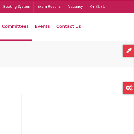
Booking System
Exam Results
Vacancy
SUSL
Committees
Events
Contact Us
Bread