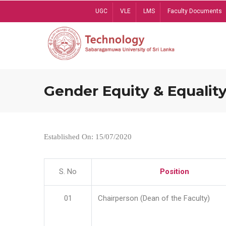
Skip
UGC
VLE
LMS
Faculty Documents
to
main
content
Gender Equity & Equality
Established On: 15/07/2020
S. No
Position
01
Chairperson (Dean of the Faculty)