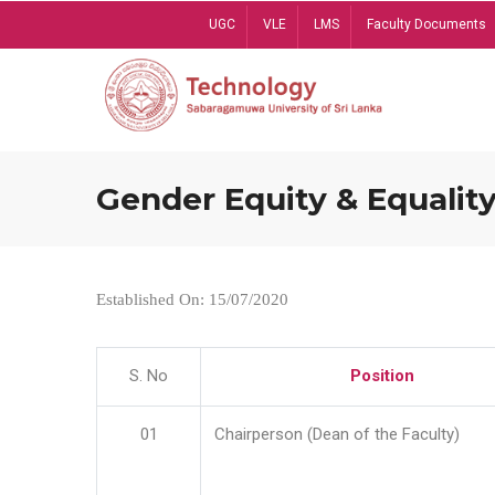
Skip
UGC
VLE
LMS
Faculty Documents
to
main
content
Gender Equity & Equality
Established On: 15/07/2020
S. No
Position
01
Chairperson (Dean of the Faculty)