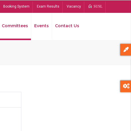
Booking System
Exam Results
Vacancy
SUSL
Committees
Events
Contact Us
Bread