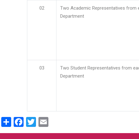
02
Two Academic Representatives from 
Department
03
Two Student Representatives from ea
Department
Share
Facebook
Twitter
Email