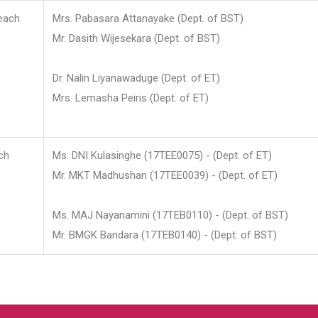
each
Mrs. Pabasara Attanayake (Dept. of BST)
Mr. Dasith Wijesekara (Dept. of BST)
Dr. Nalin Liyanawaduge (Dept. of ET)
Mrs. Lemasha Peiris (Dept. of ET)
ch
Ms. DNI Kulasinghe (17TEE0075) - (Dept. of ET)
Mr. MKT Madhushan (17TEE0039) - (Dept. of ET)
Ms. MAJ Nayanamini (17TEB0110) - (Dept. of BST)
Mr. BMGK Bandara (17TEB0140) - (Dept. of BST)