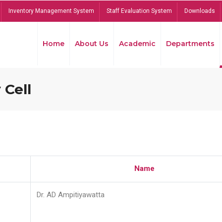
Inventory Management System
Staff Evaluation System
Downloads
Home
About Us
Academic
Departments
 Cell
Name
Dr. AD Ampitiyawatta