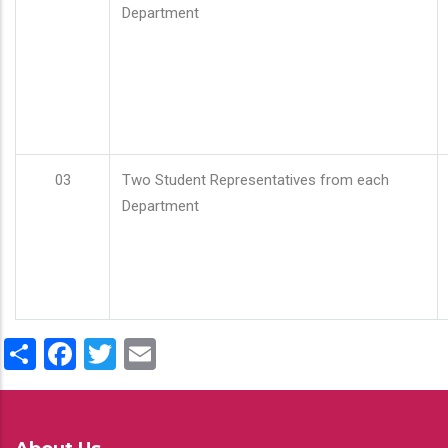
Department
03
Two Student Representatives from each
Department
Share
Facebook
Twitter
Email