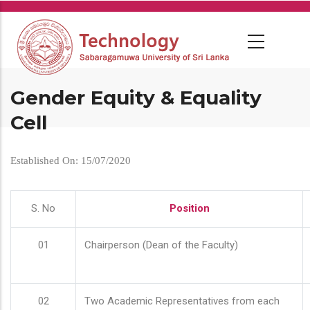
Skip
to
main
content
Gender Equity & Equality
Cell
Established On: 15/07/2020
S. No
Position
01
Chairperson (Dean of the Faculty)
02
Two Academic Representatives from each