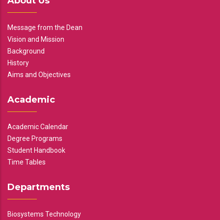
About Us
Message from the Dean
Vision and Mission
Background
History
Aims and Objectives
Academic
Academic Calendar
Degree Programs
Student Handbook
Time Tables
Departments
Biosystems Technology