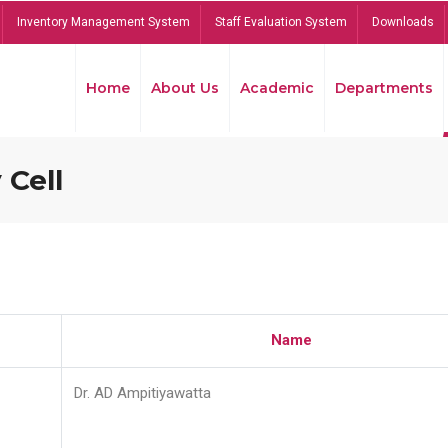
Inventory Management System
Staff Evaluation System
Downloads
Home
About Us
Academic
Departments
 Cell
Name
Dr. AD Ampitiyawatta