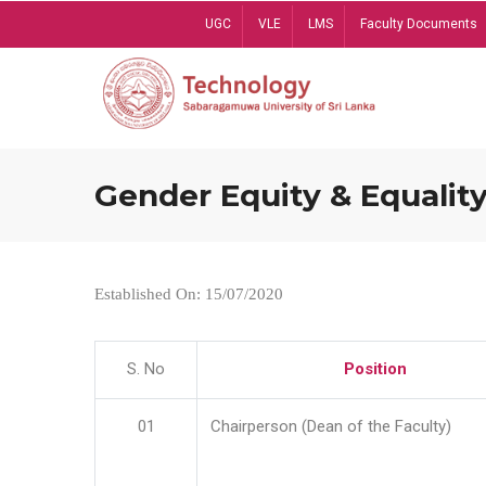
Skip
UGC
VLE
LMS
Faculty Documents
to
main
content
Gender Equity & Equality
Established On: 15/07/2020
S. No
Position
01
Chairperson (Dean of the Faculty)