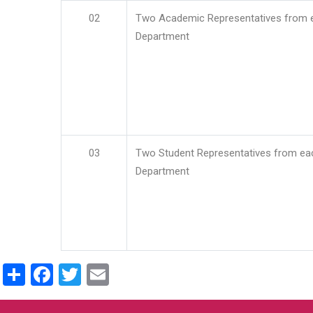
02
Two Academic Representatives from 
Department
03
Two Student Representatives from ea
Department
Share
Facebook
Twitter
Email