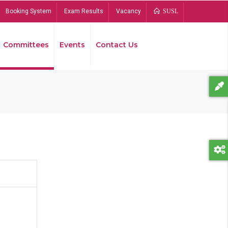
Booking System
Exam Results
Vacancy
SUSL
Committees
Events
Contact Us
Bread