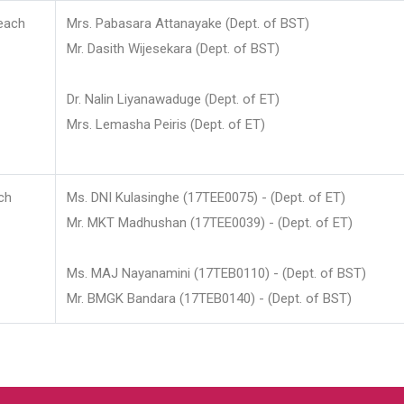
each
Mrs. Pabasara Attanayake (Dept. of BST)
Mr. Dasith Wijesekara (Dept. of BST)
Dr. Nalin Liyanawaduge (Dept. of ET)
Mrs. Lemasha Peiris (Dept. of ET)
ch
Ms. DNI Kulasinghe (17TEE0075) - (Dept. of ET)
Mr. MKT Madhushan (17TEE0039) - (Dept. of ET)
Ms. MAJ Nayanamini (17TEB0110) - (Dept. of BST)
Mr. BMGK Bandara (17TEB0140) - (Dept. of BST)