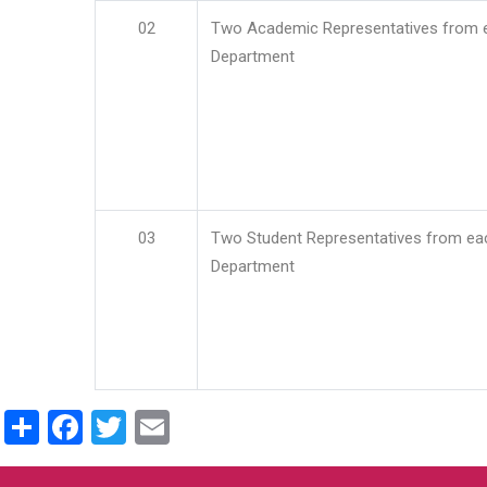
02
Two Academic Representatives from 
Department
03
Two Student Representatives from ea
Department
Share
Facebook
Twitter
Email