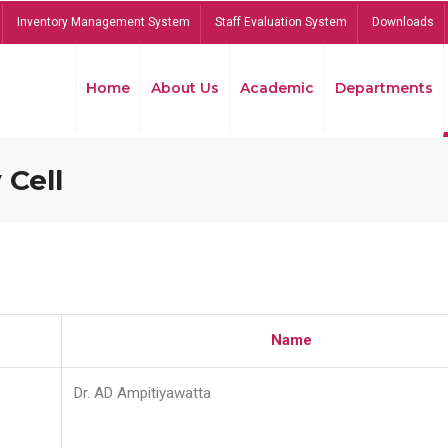
Inventory Management System
Staff Evaluation System
Downloads
Home
About Us
Academic
Departments
 Cell
Name
Dr. AD Ampitiyawatta