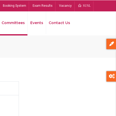
Booking System
Exam Results
Vacancy
SUSL
Committees
Events
Contact Us
Bread