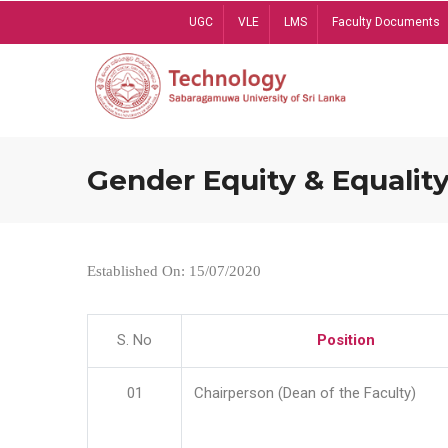
Skip
UGC
VLE
LMS
Faculty Documents
to
main
content
Gender Equity & Equality
Established On: 15/07/2020
S. No
Position
01
Chairperson (Dean of the Faculty)