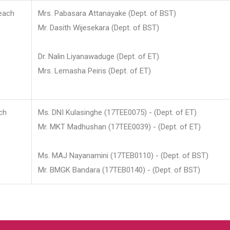
each
Mrs. Pabasara Attanayake (Dept. of BST)
Mr. Dasith Wijesekara (Dept. of BST)
Dr. Nalin Liyanawaduge (Dept. of ET)
Mrs. Lemasha Peiris (Dept. of ET)
ch
Ms. DNI Kulasinghe (17TEE0075) - (Dept. of ET)
Mr. MKT Madhushan (17TEE0039) - (Dept. of ET)
Ms. MAJ Nayanamini (17TEB0110) - (Dept. of BST)
Mr. BMGK Bandara (17TEB0140) - (Dept. of BST)