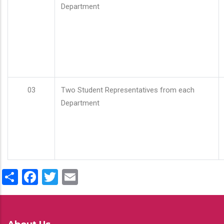
Department
03
Two Student Representatives from each
Department
Share
Facebook
Twitter
Email