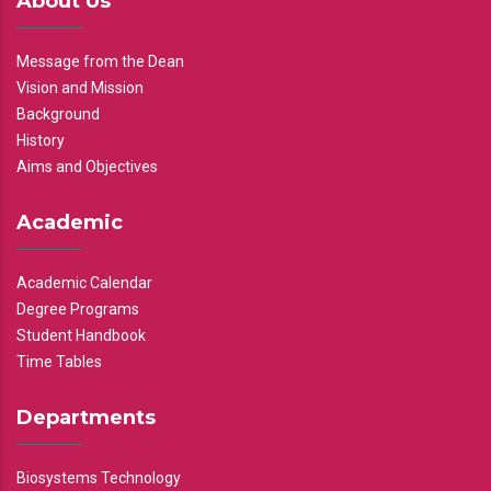
About Us
Message from the Dean
Vision and Mission
Background
History
Aims and Objectives
Academic
Academic Calendar
Degree Programs
Student Handbook
Time Tables
Departments
Biosystems Technology