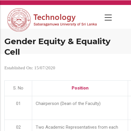
Skip
to
main
content
Gender Equity & Equality
Cell
Established On: 15/07/2020
S. No
Position
01
Chairperson (Dean of the Faculty)
02
Two Academic Representatives from each