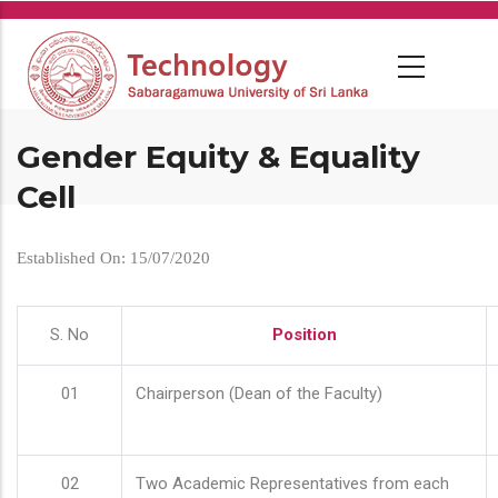
Skip
to
main
content
Gender Equity & Equality
Cell
Established On: 15/07/2020
S. No
Position
01
Chairperson (Dean of the Faculty)
02
Two Academic Representatives from each