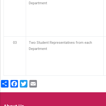
Department
03
Two Student Representatives from each
Department
Share
Facebook
Twitter
Email