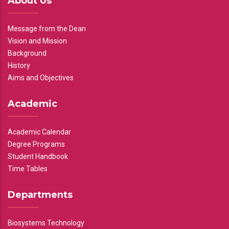
About Us
Message from the Dean
Vision and Mission
Background
History
Aims and Objectives
Academic
Academic Calendar
Degree Programs
Student Handbook
Time Tables
Departments
Biosystems Technology