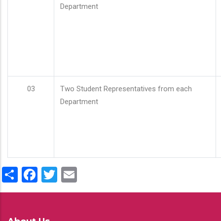
Department
03
Two Student Representatives from each
Department
Share
Facebook
Twitter
Email