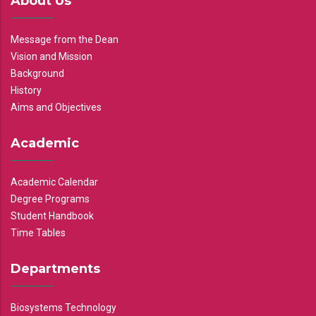
About Us
Message from the Dean
Vision and Mission
Background
History
Aims and Objectives
Academic
Academic Calendar
Degree Programs
Student Handbook
Time Tables
Departments
Biosystems Technology