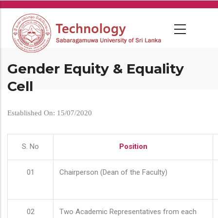
Skip
to
main
content
Gender Equity & Equality
Cell
Established On: 15/07/2020
S. No
Position
01
Chairperson (Dean of the Faculty)
02
Two Academic Representatives from each