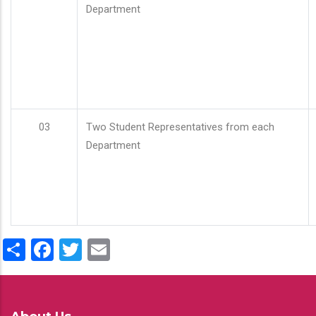
Department
03
Two Student Representatives from each
Department
Share
Facebook
Twitter
Email