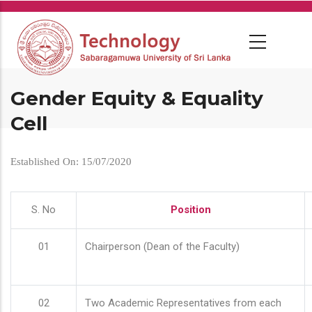
Skip
to
main
content
Gender Equity & Equality
Cell
Established On: 15/07/2020
S. No
Position
01
Chairperson (Dean of the Faculty)
02
Two Academic Representatives from each