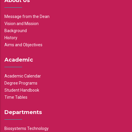
About Us
Message from the Dean
Vision and Mission
Background
History
Aims and Objectives
Academic
Academic Calendar
Degree Programs
Student Handbook
Time Tables
Departments
Biosystems Technology