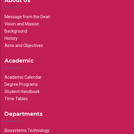
About Us
Message from the Dean
Vision and Mission
Background
History
Aims and Objectives
Academic
Academic Calendar
Degree Programs
Student Handbook
Time Tables
Departments
Biosystems Technology