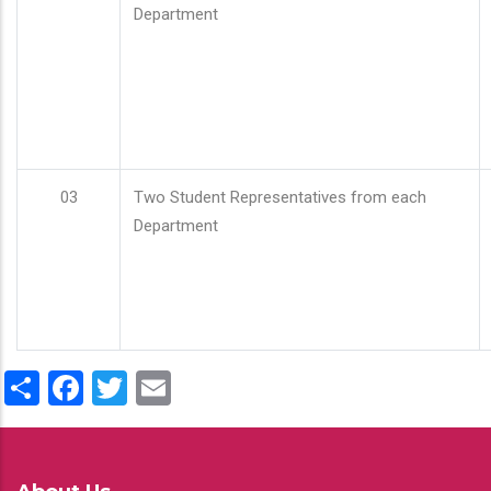
Department
03
Two Student Representatives from each
Department
Share
Facebook
Twitter
Email