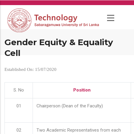
Skip
to
main
content
Gender Equity & Equality
Cell
Established On: 15/07/2020
S. No
Position
01
Chairperson (Dean of the Faculty)
02
Two Academic Representatives from each