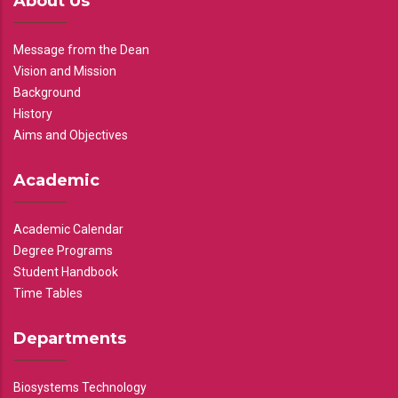
About Us
Message from the Dean
Vision and Mission
Background
History
Aims and Objectives
Academic
Academic Calendar
Degree Programs
Student Handbook
Time Tables
Departments
Biosystems Technology