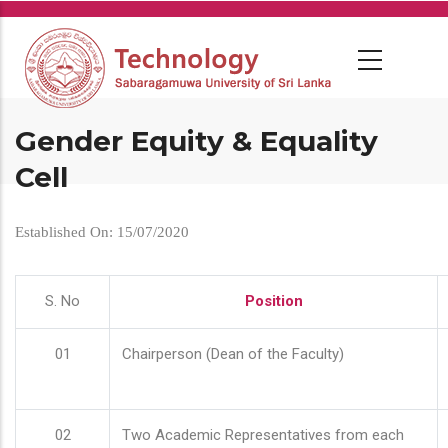
Skip
to
main
content
Gender Equity & Equality
Cell
Established On: 15/07/2020
S. No
Position
01
Chairperson (Dean of the Faculty)
02
Two Academic Representatives from each