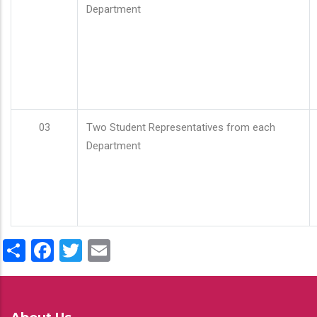
Department
03
Two Student Representatives from each
Department
Share
Facebook
Twitter
Email