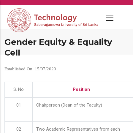
Skip
to
main
content
Gender Equity & Equality
Cell
Established On: 15/07/2020
S. No
Position
01
Chairperson (Dean of the Faculty)
02
Two Academic Representatives from each