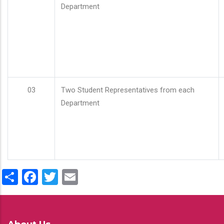
Department
03
Two Student Representatives from each
Department
Share
Facebook
Twitter
Email