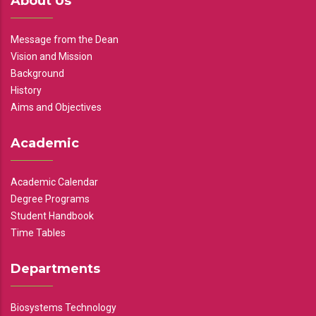
About Us
Message from the Dean
Vision and Mission
Background
History
Aims and Objectives
Academic
Academic Calendar
Degree Programs
Student Handbook
Time Tables
Departments
Biosystems Technology