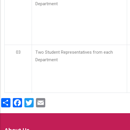
Department
03
Two Student Representatives from each
Department
Share
Facebook
Twitter
Email