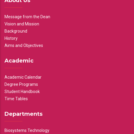
About Us
Message from the Dean
Vision and Mission
Background
History
Aims and Objectives
Academic
Academic Calendar
Degree Programs
Student Handbook
Time Tables
Departments
Biosystems Technology