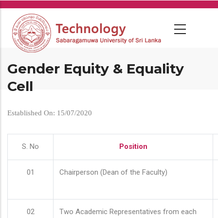
Skip
to
main
content
Gender Equity & Equality
Cell
Established On: 15/07/2020
S. No
Position
01
Chairperson (Dean of the Faculty)
02
Two Academic Representatives from each