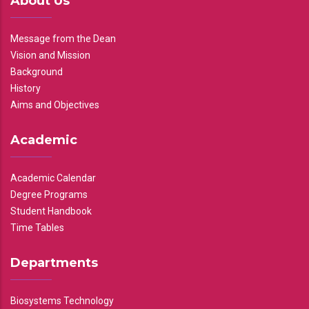
About Us
Message from the Dean
Vision and Mission
Background
History
Aims and Objectives
Academic
Academic Calendar
Degree Programs
Student Handbook
Time Tables
Departments
Biosystems Technology