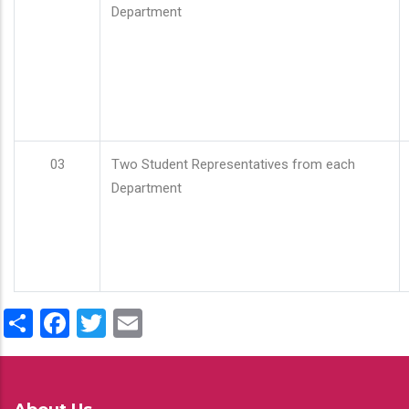
Department
03
Two Student Representatives from each
Department
Share
Facebook
Twitter
Email