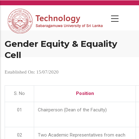
Skip
to
main
content
Gender Equity & Equality
Cell
Established On: 15/07/2020
S. No
Position
01
Chairperson (Dean of the Faculty)
02
Two Academic Representatives from each