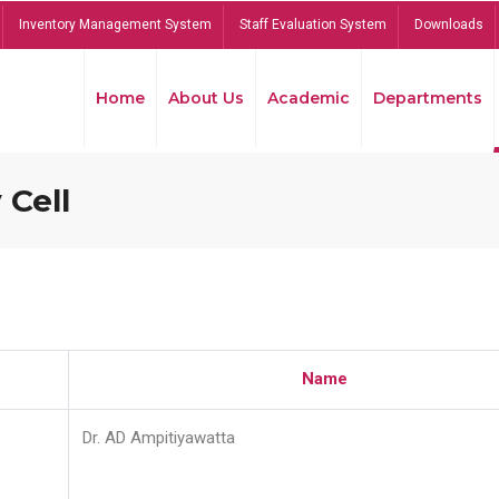
Inventory Management System
Staff Evaluation System
Downloads
Home
About Us
Academic
Departments
 Cell
Name
Dr. AD Ampitiyawatta