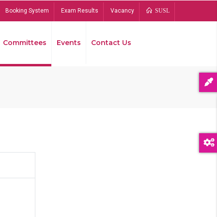
Booking System
Exam Results
Vacancy
SUSL
Committees
Events
Contact Us
Bread