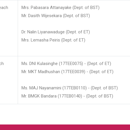
each
Mrs. Pabasara Attanayake (Dept. of BST)
Mr. Dasith Wijesekara (Dept. of BST)
Dr. Nalin Liyanawaduge (Dept. of ET)
Mrs. Lemasha Peiris (Dept. of ET)
ch
Ms. DNI Kulasinghe (17TEE0075) - (Dept. of ET)
Mr. MKT Madhushan (17TEE0039) - (Dept. of ET)
Ms. MAJ Nayanamini (17TEB0110) - (Dept. of BST)
Mr. BMGK Bandara (17TEB0140) - (Dept. of BST)