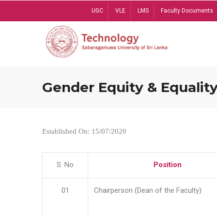
Skip
UGC
VLE
LMS
Faculty Documents
to
main
content
Gender Equity & Equality
Established On: 15/07/2020
S. No
Position
01
Chairperson (Dean of the Faculty)