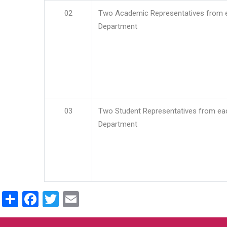
02
Two Academic Representatives from 
Department
03
Two Student Representatives from ea
Department
Share
Facebook
Twitter
Email