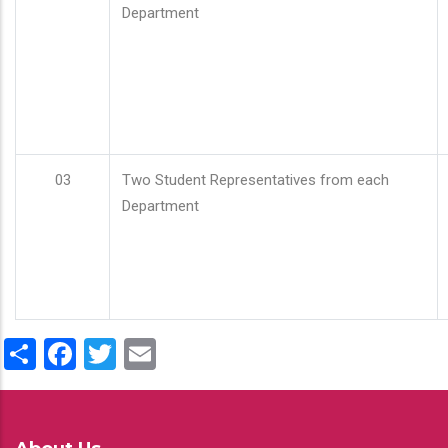
Department
03
Two Student Representatives from each
Department
Share
Facebook
Twitter
Email