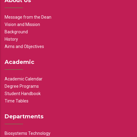
About Us
Message from the Dean
Vision and Mission
Background
History
Aims and Objectives
Academic
Academic Calendar
Degree Programs
Student Handbook
Time Tables
Departments
Biosystems Technology