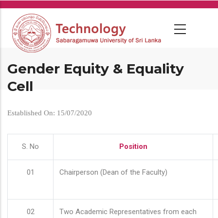
Skip
to
main
content
Gender Equity & Equality
Cell
Established On: 15/07/2020
S. No
Position
01
Chairperson (Dean of the Faculty)
02
Two Academic Representatives from each