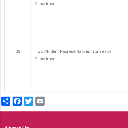
Department
03
Two Student Representatives from each
Department
Share
Facebook
Twitter
Email