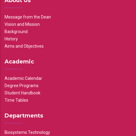
About Us
Message from the Dean
Vision and Mission
Background
History
Aims and Objectives
Academic
Academic Calendar
Degree Programs
Student Handbook
Time Tables
Departments
Biosystems Technology