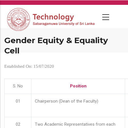
Skip
to
main
content
Gender Equity & Equality
Cell
Established On: 15/07/2020
S. No
Position
01
Chairperson (Dean of the Faculty)
02
Two Academic Representatives from each