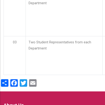
Department
03
Two Student Representatives from each
Department
Share
Facebook
Twitter
Email