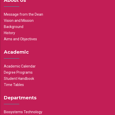
About Us
Message from the Dean
Vision and Mission
Background
History
Aims and Objectives
Academic
Academic Calendar
Degree Programs
Student Handbook
Time Tables
Departments
Biosystems Technology