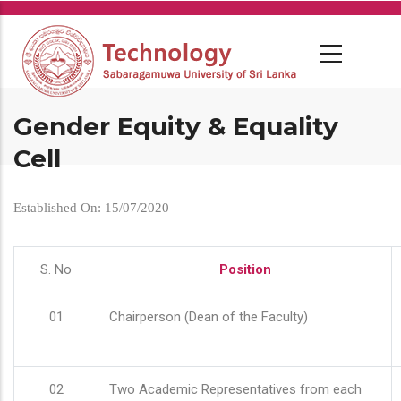
Skip
to
main
content
Gender Equity & Equality
Cell
Established On: 15/07/2020
S. No
Position
01
Chairperson (Dean of the Faculty)
02
Two Academic Representatives from each