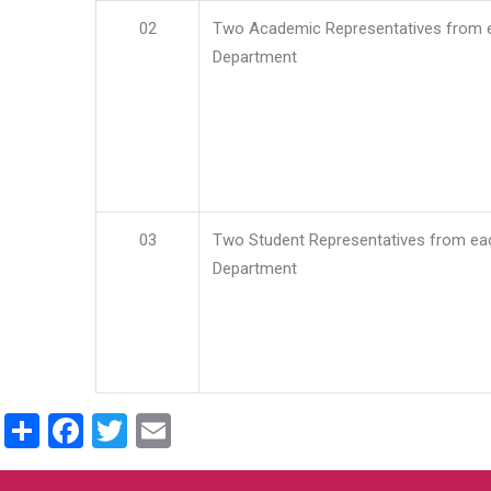
02
Two Academic Representatives from 
Department
03
Two Student Representatives from ea
Department
Share
Facebook
Twitter
Email