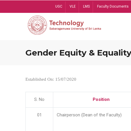
Skip
UGC
VLE
LMS
Faculty Documents
to
main
content
Gender Equity & Equality
Established On: 15/07/2020
S. No
Position
01
Chairperson (Dean of the Faculty)