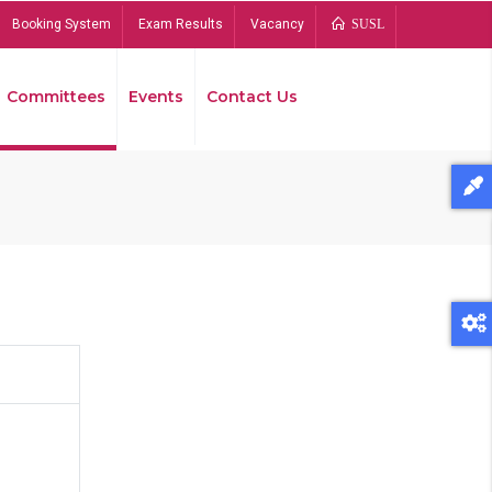
Booking System
Exam Results
Vacancy
SUSL
Committees
Events
Contact Us
Bread