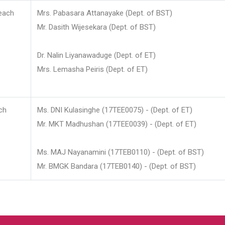
each
Mrs. Pabasara Attanayake (Dept. of BST)
Mr. Dasith Wijesekara (Dept. of BST)
Dr. Nalin Liyanawaduge (Dept. of ET)
Mrs. Lemasha Peiris (Dept. of ET)
ch
Ms. DNI Kulasinghe (17TEE0075) - (Dept. of ET)
Mr. MKT Madhushan (17TEE0039) - (Dept. of ET)
Ms. MAJ Nayanamini (17TEB0110) - (Dept. of BST)
Mr. BMGK Bandara (17TEB0140) - (Dept. of BST)