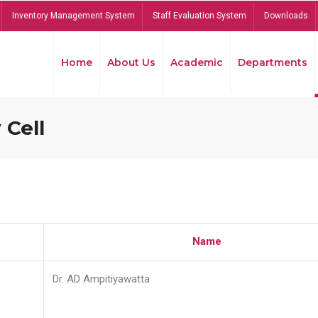
Inventory Management System
Staff Evaluation System
Downloads
Home
About Us
Academic
Departments
 Cell
Name
Dr. AD Ampitiyawatta