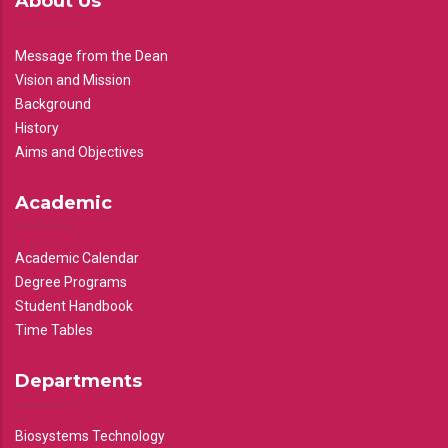
About Us
Message from the Dean
Vision and Mission
Background
History
Aims and Objectives
Academic
Academic Calendar
Degree Programs
Student Handbook
Time Tables
Departments
Biosystems Technology