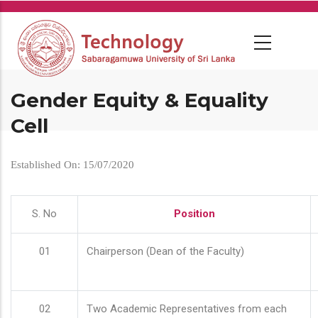
Skip
to
main
content
Gender Equity & Equality
Cell
Established On: 15/07/2020
S. No
Position
01
Chairperson (Dean of the Faculty)
02
Two Academic Representatives from each