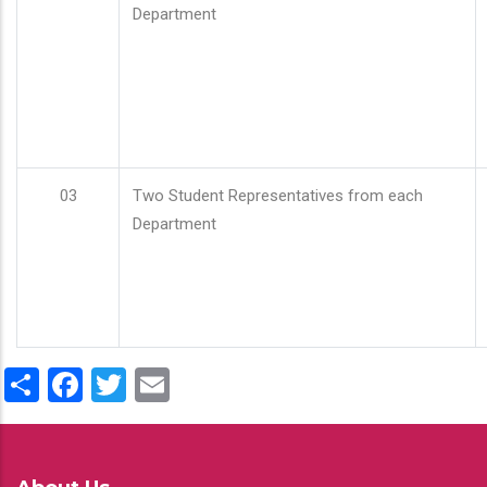
Department
03
Two Student Representatives from each
Department
Share
Facebook
Twitter
Email