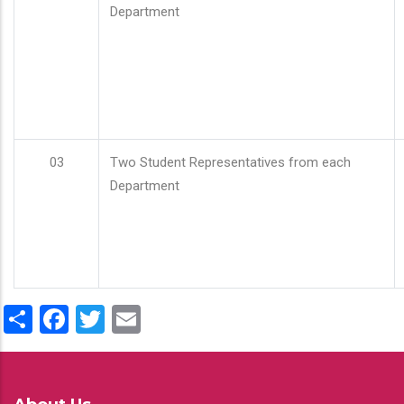
Department
03
Two Student Representatives from each
Department
Share
Facebook
Twitter
Email