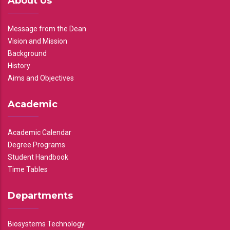
About Us
Message from the Dean
Vision and Mission
Background
History
Aims and Objectives
Academic
Academic Calendar
Degree Programs
Student Handbook
Time Tables
Departments
Biosystems Technology