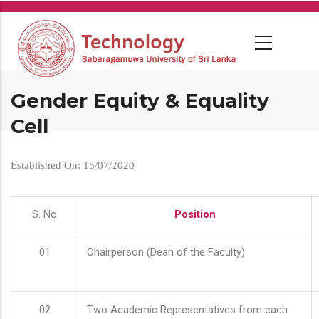
Skip
to
main
content
Gender Equity & Equality
Cell
Established On: 15/07/2020
S. No
Position
01
Chairperson (Dean of the Faculty)
02
Two Academic Representatives from each