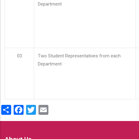
Department
03
Two Student Representatives from each
Department
Share
Facebook
Twitter
Email