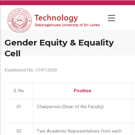
Skip
to
main
content
Gender Equity & Equality
Cell
Established On: 15/07/2020
S. No
Position
01
Chairperson (Dean of the Faculty)
02
Two Academic Representatives from each