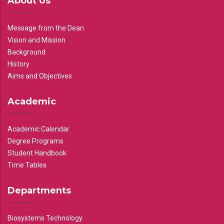
About Us
Message from the Dean
Vision and Mission
Background
History
Aims and Objectives
Academic
Academic Calendar
Degree Programs
Student Handbook
Time Tables
Departments
Biosystems Technology