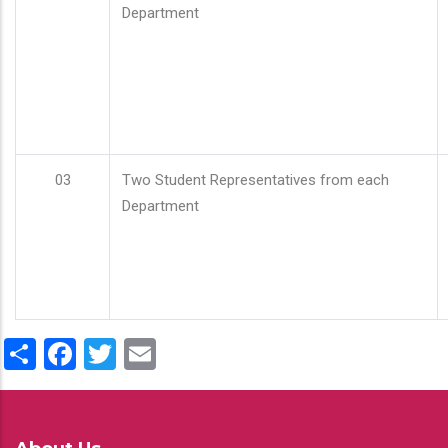
Department
03
Two Student Representatives from each
Department
Share
Facebook
Twitter
Email