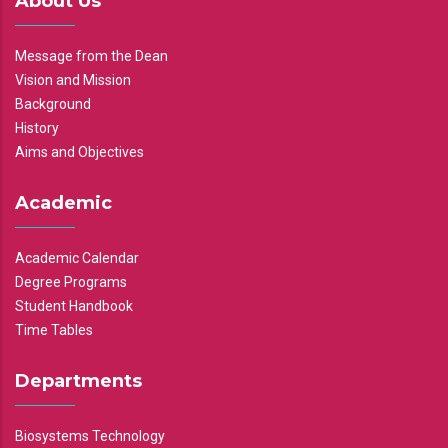
About Us
Message from the Dean
Vision and Mission
Background
History
Aims and Objectives
Academic
Academic Calendar
Degree Programs
Student Handbook
Time Tables
Departments
Biosystems Technology