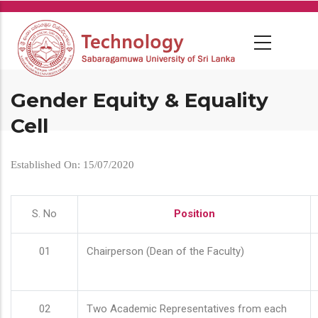
Skip
to
main
content
Gender Equity & Equality
Cell
Established On: 15/07/2020
S. No
Position
01
Chairperson (Dean of the Faculty)
02
Two Academic Representatives from each