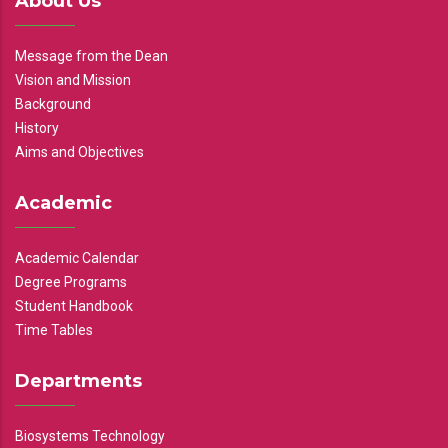
About Us
Message from the Dean
Vision and Mission
Background
History
Aims and Objectives
Academic
Academic Calendar
Degree Programs
Student Handbook
Time Tables
Departments
Biosystems Technology