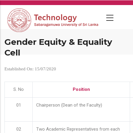
Skip
to
main
content
Gender Equity & Equality
Cell
Established On: 15/07/2020
S. No
Position
01
Chairperson (Dean of the Faculty)
02
Two Academic Representatives from each