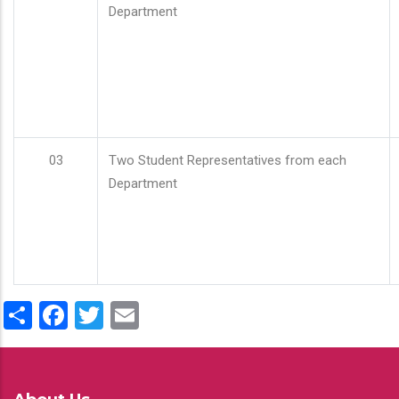
Department
03
Two Student Representatives from each
Department
Share
Facebook
Twitter
Email