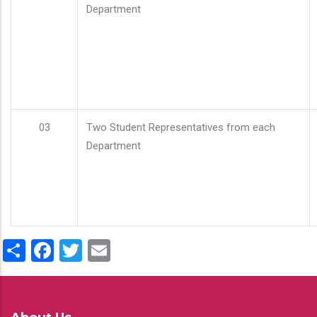
Department
03
Two Student Representatives from each
Department
Share
Facebook
Twitter
Email