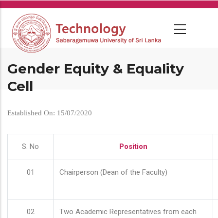
Skip
to
main
content
Gender Equity & Equality
Cell
Established On: 15/07/2020
S. No
Position
01
Chairperson (Dean of the Faculty)
02
Two Academic Representatives from each