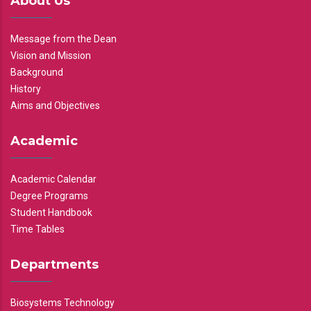
About Us
Message from the Dean
Vision and Mission
Background
History
Aims and Objectives
Academic
Academic Calendar
Degree Programs
Student Handbook
Time Tables
Departments
Biosystems Technology