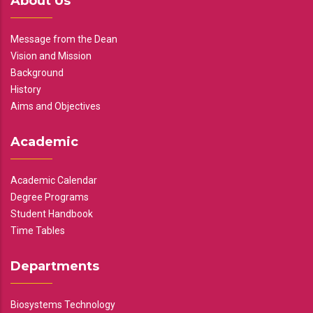
About Us
Message from the Dean
Vision and Mission
Background
History
Aims and Objectives
Academic
Academic Calendar
Degree Programs
Student Handbook
Time Tables
Departments
Biosystems Technology