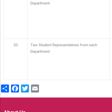
Department
03
Two Student Representatives from each
Department
Share
Facebook
Twitter
Email