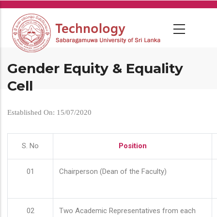
Skip
to
main
content
Gender Equity & Equality
Cell
Established On: 15/07/2020
S. No
Position
01
Chairperson (Dean of the Faculty)
02
Two Academic Representatives from each