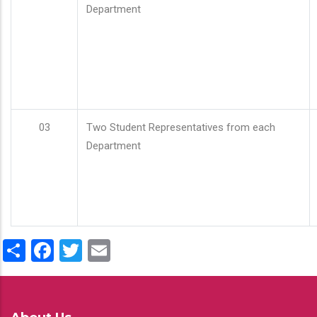
Department
03
Two Student Representatives from each
Department
Share
Facebook
Twitter
Email