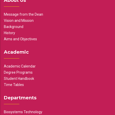
About Us
Message from the Dean
Vision and Mission
Background
History
Aims and Objectives
Academic
Academic Calendar
Degree Programs
Student Handbook
Time Tables
Departments
Biosystems Technology