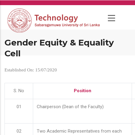
Skip
to
main
content
Gender Equity & Equality
Cell
Established On: 15/07/2020
S. No
Position
01
Chairperson (Dean of the Faculty)
02
Two Academic Representatives from each